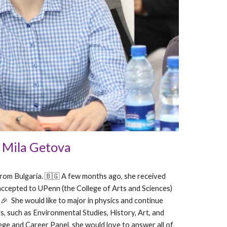
Mila Getova
 from Bulgaria. 🇧🇬 A few months ago, she received
accepted to UPenn (the College of Arts and Sciences)
! 🎉 She would like to major in physics and continue
s, such as Environmental Studies, History, Art, and
lege and Career Panel, she would love to answer all of