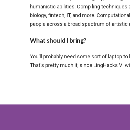
humanistic abilities. Comp ling techniques 
biology, fintech, IT, and more. Computational
people across a broad spectrum of artistic 
What should I bring?
You'll probably need some sort of laptop to 
That's pretty much it, since LingHacks VI will