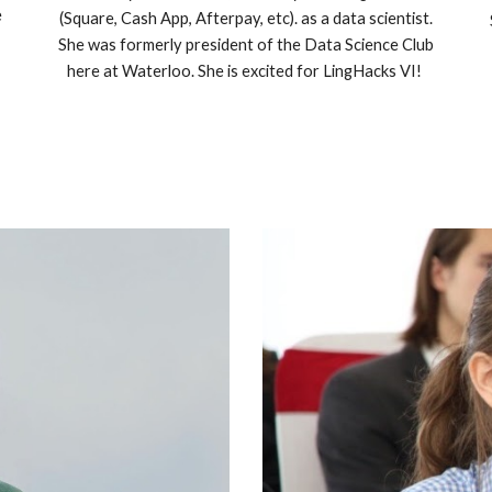
e
(Square, Cash App, Afterpay, etc). as a data scientist.
She was formerly president of the Data Science Club
here at Waterloo. She is excited for LingHacks VI!