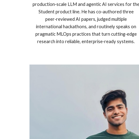
production‑scale LLM and agentic AI services for th
Student product line. He has co‑authored three
peer‑reviewed AI papers, judged multiple
international hackathons, and routinely speaks on
pragmatic MLOps practices that turn cutting‑edge
research into reliable, enterprise‑ready systems.