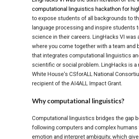
computational linguistics hackathon for hi
to expose students of all backgrounds to the
language processing and inspire students 
science in their careers. ​LingHacks VI
wa
s 
where you come together with a team and bu
that integrates computational linguistics a
scientific or social problem. LingHacks is
White House's CSforALL National Consortiu
recipient of the AI4ALL Impact Grant.
Why computational linguistics?
Computational linguistics bridges the gap 
following computers and complex humans
emotion and interpret ambiguity, which gi