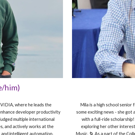
e/him)
NVIDIA, where he leads the
Mila is a high school senior
enhance developer productivity
some exciting news - she got 
judged multiple international
with a full-ride scholarship
s, and actively works at the
exploring her other interest
 and intelligent automation.
Music. 🌀 As a part of the Col