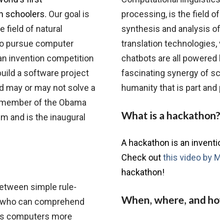
gh schoolers.
Our goal is
processing, is the field of 
 field of natural
synthesis and analysis o
to pursue computer
translation technologies,
an invention competition
chatbots are all powered b
ild a software project
fascinating synergy of sc
nd may or may not solve a
humanity that is part and
 a member of the Obama
What is a hackathon
m and is the inaugural
A hackathon is an invent
Check out
this video by 
hackathon!
between simple rule-
When, where, and h
 who can comprehend
ves computers more