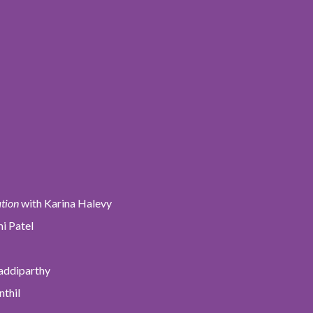
ation
with Karina Halevy
i Patel
addiparthy
nthil