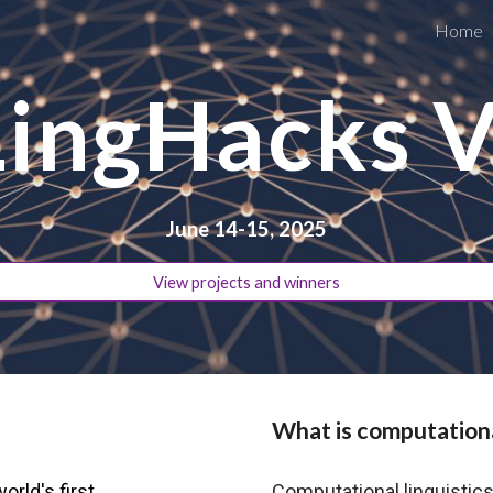
Home
ip to main content
Skip to navigat
LingHacks V
June 14-15, 2025
View projects and winners
What is computationa
orld's first
Computational linguistic