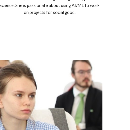
Science. She is passionate about using AI/ML to work
on projects for social good.