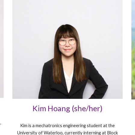
Kim Hoang (she/her)
r
Kim is a mechatronics engineering student at the
University of Waterloo, currently interning at Block