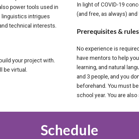
In light of COVID-19 con
also power tools used in
(and free, as always) and
 linguistics intrigues
and technical interests.
Prerequisites & rules
No experience is require
have mentors to help you
build your project with.
learning, and natural la
 be virtual.
and 3 people, and you don
beforehand. You must be i
school year. You are also
Schedule