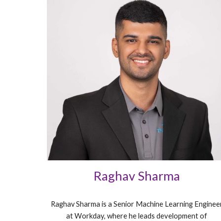
Raghav Sharma
Raghav Sharma is a Senior Machine Learning Enginee
at Workday, where he leads development of