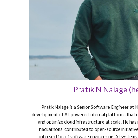
Pratik N Nalage (h
Pratik Nalage is a Senior Software Engineer at 
development of AI-powered internal platforms that 
and optimize cloud infrastructure at scale. He has 
hackathons, contributed to open-source initiative
intersection of software engineering, AI systems,