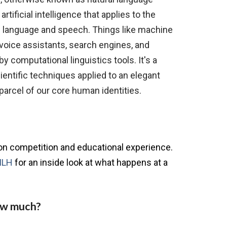
artificial intelligence that applies to the
f language and speech. Things like machine
 voice assistants, search engines, and
y computational linguistics tools. It's a
ientific techniques applied to an elegant
 parcel of our core human identities.
?
ion competition and educational experience.
MLH
for an inside look at what happens at a
ow much?