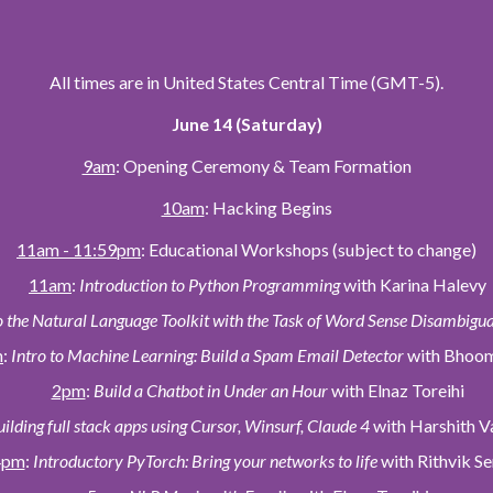
All times are in United States Central Time (GMT-5).
June 14 (Saturday)
9am
: Opening Ceremony & Team Formation
10am
: Hacking Begins
11am - 11:59pm
: Educational Workshops (subject to change)
11am
:
Introduction to Python Programming
with Karina Halevy
o the Natural Language Toolkit with the Task of Word Sense Disambigu
m
:
Intro to Machine Learning: Build a Spam Email Detector
with Bhoom
2pm
:
Build a Chatbot in Under an Hour
with Elnaz Toreihi
ilding full stack apps using Cursor, Winsurf, Claude 4
with Harshith V
4pm
:
Introductory PyTorch: Bring your networks to life
with Rithvik Se