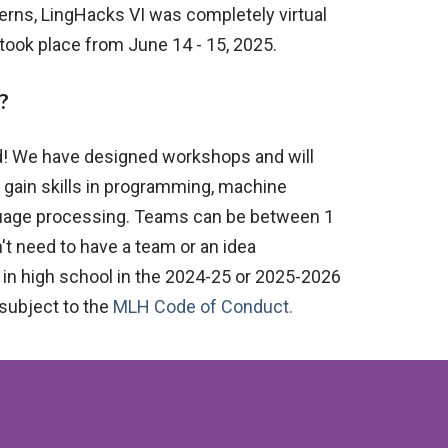
cerns, LingHacks VI
was
completely virtual
took place from June 14 - 15, 2025.
?
d! We have designed workshops and will
 gain skills in programming, machine
nguage processing. Teams can be between 1
't need to have a team or an idea
n high school in the 20
24-25 or 2025-2026
 subject to the
MLH Code of Conduct.