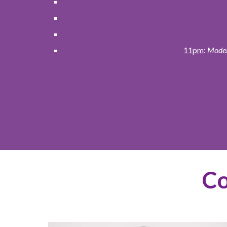
11pm
:
Models
Co