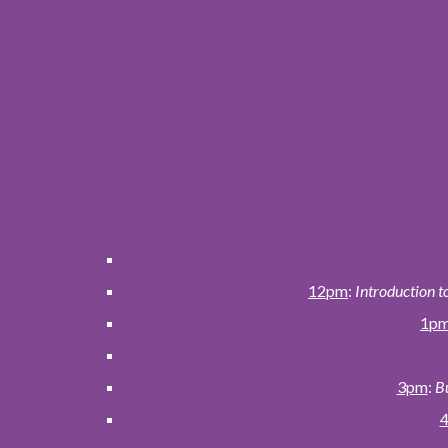
12pm
:
Introduction t
1p
3pm
:
Bu