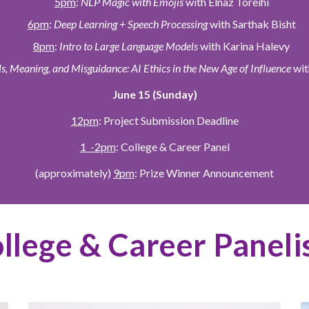
5pm
:
NLP Magic with Emojis
with Elnaz Toreihi
6pm
:
Deep Learning + Speech Processing
with Sarthak Bisht
8pm
:
Intro to Large Language Models
with Karina Halevy
, Meaning, and Misguidance: AI Ethics in the New Age of Influence
wit
June 15 (Sunday)
12pm
: Project Submission Deadline
1 -2pm
: College & Career Panel
(approximately)
9pm
: Prize Winner Announcement
llege & Career Paneli