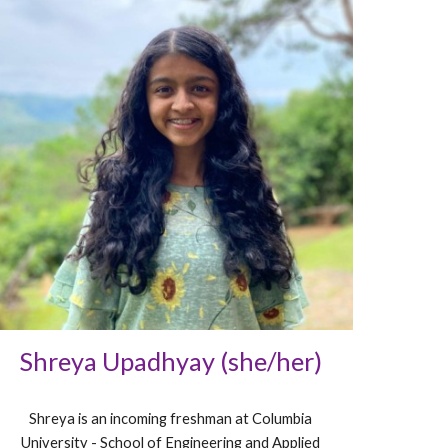
Shreya Upadhyay (she/her)
Shreya is an incoming freshman at Columbia
University - School of Engineering and Applied