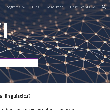
Programs
Blog
Resources
Past Events
ion
I
l linguistics?
s, otherwise known as natural language