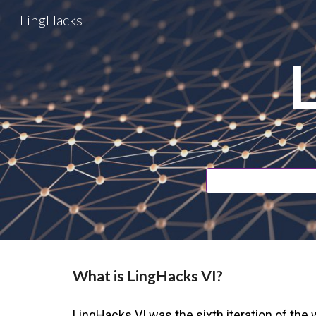
LingHacks
Sk
What is LingHacks VI?
LingHacks VI
wa
s the
sixth
iteration of the w