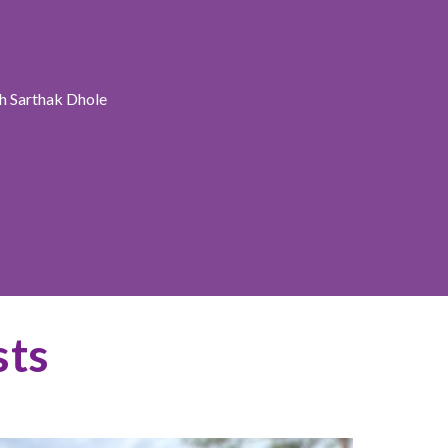
h Sarthak Dhole
sts